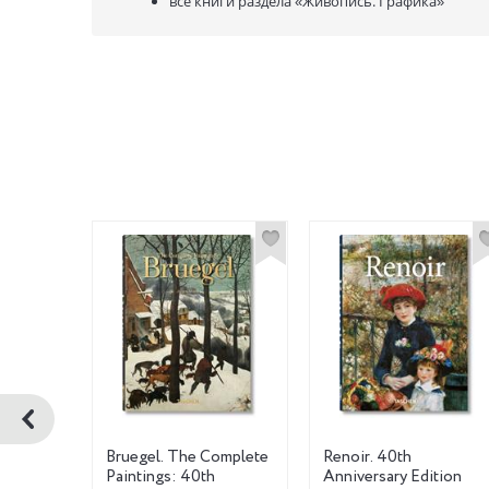
все книги раздела
«Живопись. Графика»
ов
Bruegel. The Complete
Renoir. 40th
Paintings: 40th
Anniversary Edition