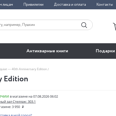
м лицам
Привилегии
Доставка и оплата
Контакты
Антикварные книги
Подарки
quiat — 40th Anniversary Edition
y Edition
ИЧИИ
в магазине на 07.08.2026 06:02
ый зал Стеллаж: 303.1
газине:
3 950
оставка в мой город?