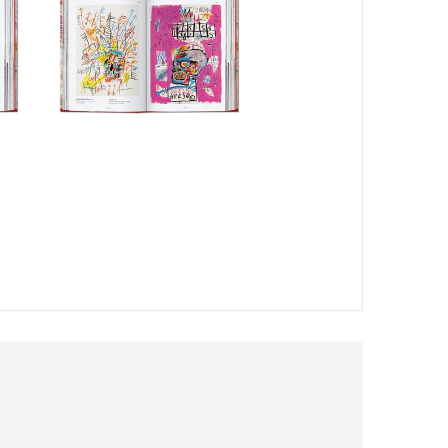
 introduction to the artist from editor Hans Werner
art historian Eleanor Nairne. Richly illustrated year-by-
contemporary reviews to provide both personal background
 1980, TASCHEN has become synonymous with accessible
opology, and aphrodisia at an unbeatable price. In 2020,
 series presents new editions of some of the stars of our
mitment to impeccable production.