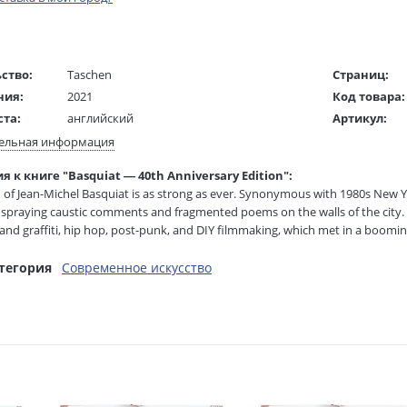
ство:
Taschen
Страниц:
ния:
2021
Код товара:
ста:
английский
Артикул:
жки:
Твердый переплет
ISBN:
ельная информация
 в мм
223x155x42
В продаже с
 к книге "Basquiat — 40th Anniversary Edition":
 of Jean-Michel Basquiat is as strong as ever. Synonymous with 1980s New Yor
1445 гр.
spraying caustic comments and fragmented poems on the walls of the city. 
 and graffiti, hip hop, post-punk, and DIY filmmaking, which met in a booming
on broke into the established milieu, exhibiting in galleries around the worl
тегория
Современное искусство
 expressive style was based on raw figures and integrated words and phrases
g, and basketball, with references to arcane history and the politics of stre
royalty, heroism and the streets.” In 1983 he started collaborating with the
of The New York Times Magazine. When Basquiat died at the age of 27, he had
shed in an XXL edition, this unprecedented insight into Basquiat’s art is now
40th anniversary. With pristine reproductions of his most seminal paintings