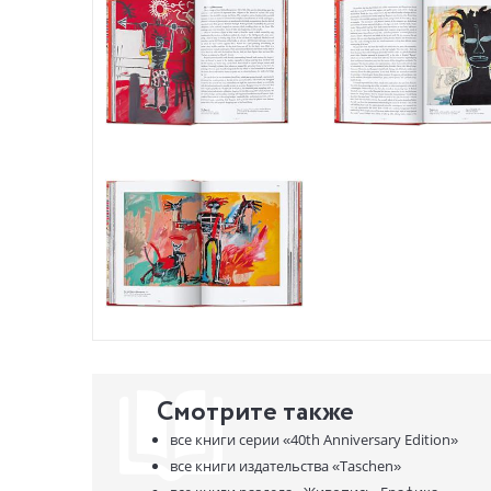
proximity 
Holzwarth,
year chapt
and histori
About the 
TASCHEN tu
publishing
we celebra
program — 
Смотрите также
все книги серии
«40th Anniversary Edition»
все книги издательства
«Taschen»