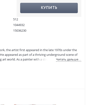
КУПИТЬ
512
1044932
15036230
978-3-8365-8092-2
:
23.09.2020
k, the artist first appeared in the late 1970s under the
He appeared as part of a thriving underground scene of
 art world. As a painter with a strong personal voice,
Читать дальше…
d.
. His work is inspired by a pantheon of luminaries from
et life — so when asked about his subject matter, Basquiat
 most famous of art stars, Andy Warhol, and in 1985 was on
 become one of the most successful artists of his time.
 available in a compact, accessible volume in celebration of
, drawings, and notebook sketches, it offers vivid