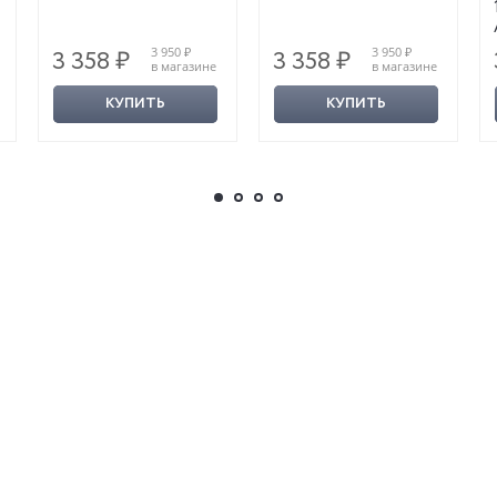
3 950 ₽
3 950 ₽
3 358 ₽
3 358 ₽
в магазине
в магазине
КУПИТЬ
КУПИТЬ