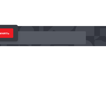
инять
ринимаем к оплате: