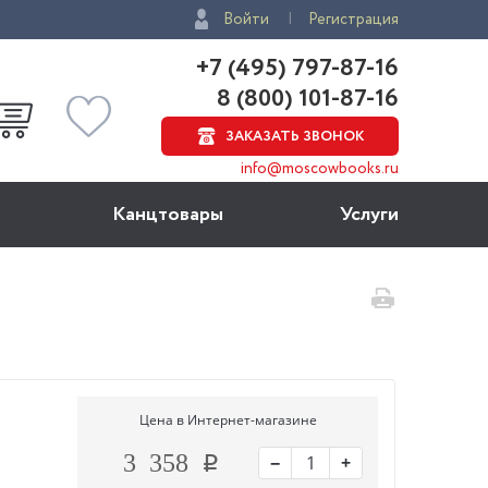
Войти
Регистрация
+7 (495) 797-87-16
8 (800) 101-87-16
ЗАКАЗАТЬ ЗВОНОК
info@moscowbooks.ru
Канцтовары
Услуги
Цена в Интернет-магазине
−
+
3 358