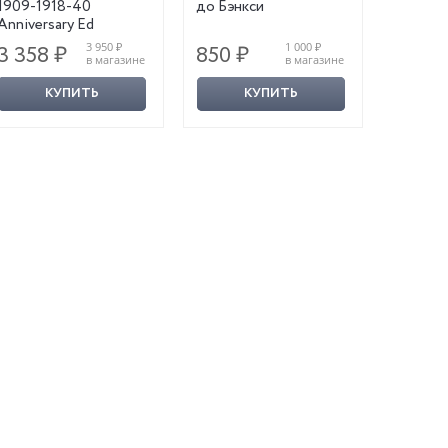
1909-1918-40
до Бэнкси
Anniversary Ed
3 950 ₽
1 000 ₽
3 358 ₽
850 ₽
1 110
в магазине
в магазине
КУПИТЬ
КУПИТЬ