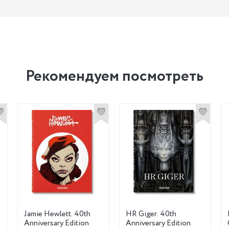
Рекомендуем посмотреть
Jamie Hewlett. 40th
HR Giger. 40th
Anniversary Edition
Anniversary Edition