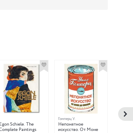
Гомперц У.
Любаров 
Egon Schiele. The
Непонятное
Праздни
Complete Paintings
искусство. От Моне
Книжка 