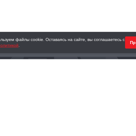
льзуем файлы cookie. Оставаясь на сайте, вы соглашаетесь с
Пр
олитикой
.
КНИГИ
АНТИКВАРНЫЕ КНИГИ
ПОДАРКИ
Наш интернет-магазин
Тел.:
+ 7 (495) 797-87-16
,
8 (800) 101-87-16
WhatsApp:
+7 (985) 730-12-15
Книжный магазин «Москва»
П
125375, г. Москва, ул. Тверская, д. 8, к. 1
и
ых
Тел.:
+7 (495) 797-87-17
Ежедневно с 10:00 до 22:00
info@moscowbooks.ru