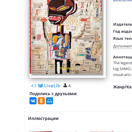
Издатель
Год изда
Язык тек
Тип обло
Дополнит
Размеры
Аннотация
(ДхШхВ):
The legend
Вес:
tag SAMO, 
visual arts
Basquiat so
4,3
4
Жанр/Ка
Basquiat’s
Поделись с друзьями:
jazz, boxin
answered “
the cover 
Иллюстрации
First publi
TASCHEN’s 