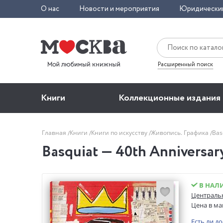
О нас
Новости и мероприятия
Юридически
Расширенный поиск
Книги
Коллекционные издания
Главная
Книги
Книги по искусству
Живопись. Графика
Bas
Basquiat — 40th Anniversar
В НАЛ
Центральн
Цена в ма
Есть ли д