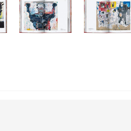
to Basquiat’s intricate marks and scribbled words, further illuminated by an
 as well as an essay on his themes and artistic development from curator and 
er breaks follow the artist’s life and quote from his own statements and 
cal context.
series
rns 40 this year! Since we started our work as cultural archaeologists in
, helping bookworms around the world curate their own library of art, anthr
te 40 years of incredible books by staying true to our company credo. The 40
now more compact, friendly in price, and still realized with the same com