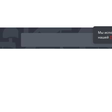
Мы испо
нашей
П
О нас
Наши проекты
Новости и мероприятия
Привилегии
Доставка и оплата
Контакты
Политика обработк
Отзывы
персональных данн