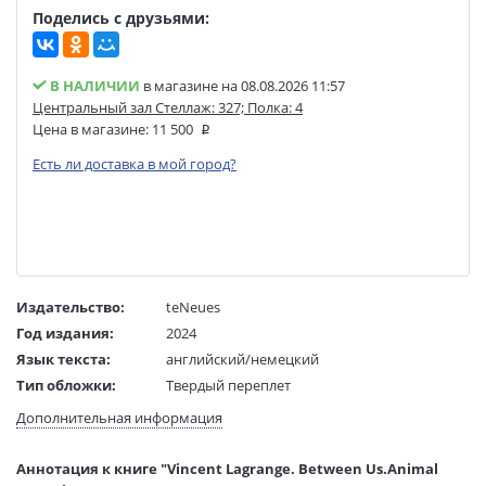
Поделись с друзьями:
В НАЛИЧИИ
в магазине на 08.08.2026 11:57
Центральный зал Стеллаж: 327; Полка: 4
Цена в магазине:
11 500
Есть ли доставка в мой город?
Издательство:
teNeues
Год издания:
2024
Язык текста:
английский/немецкий
Тип обложки:
Твердый переплет
Размеры в мм
350x285x27
Дополнительная информация
(ДхШхВ):
Вес:
2235 гр.
Аннотация к книге "Vincent Lagrange. Between Us.Animal
Страниц:
224