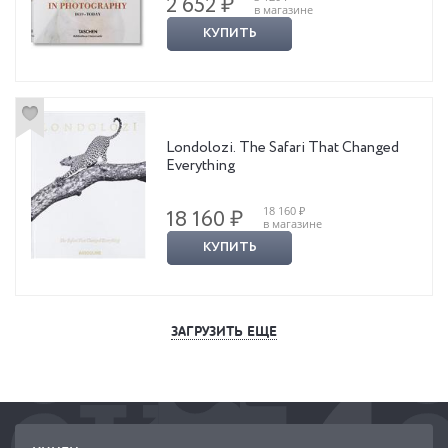
2 652 ₽
в магазине
КУПИТЬ
Londolozi. The Safari That Changed
Everything
18 160 ₽
18 160 ₽
в магазине
КУПИТЬ
ЗАГРУЗИТЬ ЕЩЕ