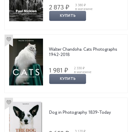
3 380 ₽
2 873 ₽
в магазине
КУПИТЬ
Walter Chandoha. Cats Photographs
1942-2018
2 330 ₽
1 981 ₽
в магазине
КУПИТЬ
Dog in Photography. 1839-Today
3 120 ₽