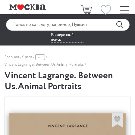
Расширенный
поиск
...
Главная
Книги
Vincent Lagrange. Between Us.Animal Portraits
Vincent Lagrange. Between
Us.Animal Portraits