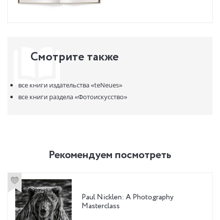
Смотрите также
все книги издательства
«teNeues»
все книги раздела
«Фотоискусство»
Рекомендуем посмотреть
Paul Nicklen: A Photography
Masterclass