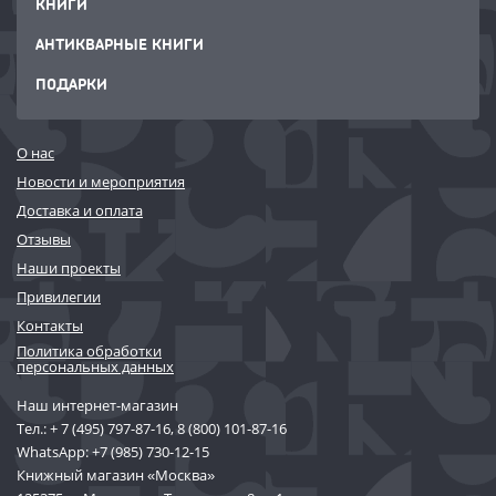
КНИГИ
АНТИКВАРНЫЕ КНИГИ
ПОДАРКИ
О нас
Новости и мероприятия
Доставка и оплата
Отзывы
Наши проекты
Привилегии
Контакты
Политика обработки
персональных данных
Наш интернет-магазин
Тел.:
+ 7 (495) 797-87-16
,
8 (800) 101-87-16
WhatsApp:
+7 (985) 730-12-15
Книжный магазин «Москва»