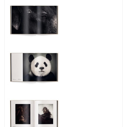
conservation.