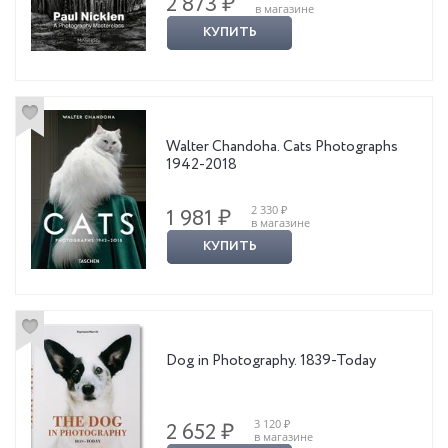
2 873 ₽
в магазине
КУПИТЬ
Walter Chandoha. Cats Photographs
1942-2018
2 330 ₽
1 981 ₽
в магазине
КУПИТЬ
Dog in Photography. 1839-Today
3 120 ₽
2 652 ₽
в магазине