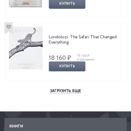
КУПИТЬ
Londolozi. The Safari That Changed
Everything
18 160 ₽
18 160 ₽
в магазине
КУПИТЬ
ЗАГРУЗИТЬ ЕЩЕ
КНИГИ