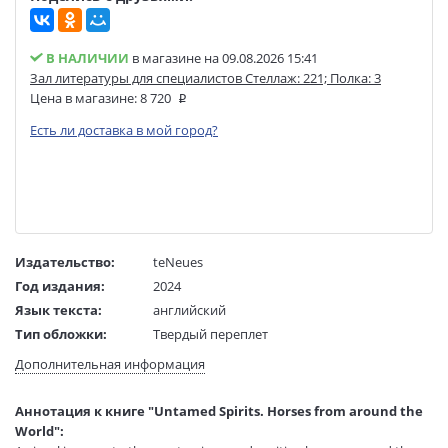
В НАЛИЧИИ
в магазине на 09.08.2026 15:41
Зал литературы для специалистов Стеллаж: 221; Полка: 3
Цена в магазине:
8 720
Есть ли доставка в мой город?
Издательство:
teNeues
Год издания:
2024
Язык текста:
английский
Тип обложки:
Твердый переплет
Размеры в мм
347x283x24
Дополнительная информация
(ДхШхВ):
Вес:
1950 гр.
Аннотация к книге "Untamed Spirits. Horses from around the
Страниц:
208
World":
Код товара:
1202497