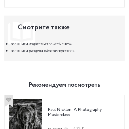
Смотрите также
все книги издательства
«teNeues»
все книги раздела
«Фотоискусство»
Рекомендуем посмотреть
Paul Nicklen: A Photography
Masterclass
3 380 ₽