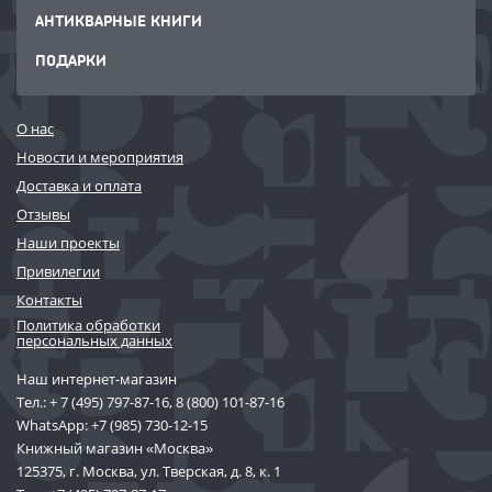
АНТИКВАРНЫЕ КНИГИ
ПОДАРКИ
О нас
Новости и мероприятия
Доставка и оплата
Отзывы
Наши проекты
Привилегии
Контакты
Политика обработки
персональных данных
Наш интернет-магазин
Тел.:
+ 7 (495) 797-87-16
,
8 (800) 101-87-16
WhatsApp:
+7 (985) 730-12-15
Книжный магазин «Москва»
125375, г. Москва, ул. Тверская, д. 8, к. 1