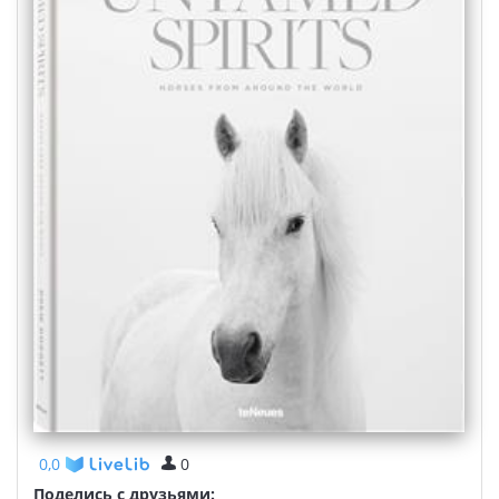
0,0
0
Поделись с друзьями: