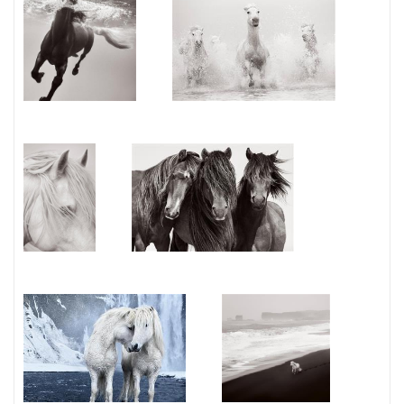
the fascinating and exciting world of horses. His fashion-inspired lens
opens up the viewer to a whole new experience of fine animal
photography from an artistic perspective.
Doggett creates artfully epic portraits that leave the reader wondering
in amazement how the photographer was able to get the model
animal into this unique pose. The images appear surreal, sometimes
as if painted. The animals appear perfect and flawless. Horses can
hardly be photographed more beautifully.
Anyone looking for a photo book that presents horses in all their
facets has found the perfect title in "Untamed Spirits: Horses from
Around the World".