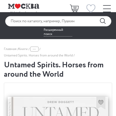
Расширенный
поиск
...
Главная
Книги
Untamed Spirits. Horses from around the World
Untamed Spirits. Horses from
around the World