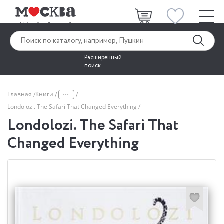
Расширенный
поиск
...
Главная
Книги
Londolozi. The Safari That Changed Everything
Londolozi. The Safari That
Changed Everything