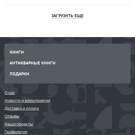
ЗАГРУЗИТЬ ЕЩЕ
КНИГИ
АНТИКВАРНЫЕ КНИГИ
ПОДАРКИ
О нас
Новости и мероприятия
Доставка и оплата
Отзывы
Наши проекты
Привилегии