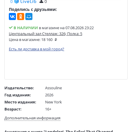
0
0
Поделись с друзьями:
В НАЛИЧИИ
в магазине на 07.08.2026 23:22
Центральный зал Стеллаж: 326; Полка: 5
Цена в магазине:
18 160
Есть ли доставка в мой город?
Издательство:
Assouline
Год издания:
2026
Место издания:
New York
Возраст:
16+
Язык текста:
английский
Дополнительная информация
Редактор/
Hailey Wist
составитель:
Аннотация к книге "Londolozi. The Safari That Changed