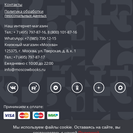
Контакты
Политика обработки
персональных данных
Наш интернет-магазин
Тел.:
+ 7 (495) 797-87-16
,
8 (800) 101-87-16
WhatsApp:
+7 (985) 730-12-15
Книжный магазин «Москва»
125375, г. Москва, ул. Тверская, д. 8, к. 1
Тел.:
+7 (495) 797-87-17
Ежедневно с 10:00 до 22:00
info@moscowbooks.ru
Принимаем к оплате:
Мы используем файлы cookie. Оставаясь на сайте, вы
соглашаетесь с нашей
Политикой
.