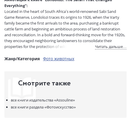
Тип обложки:
Твердый переплет
Everything":
Размеры в мм
310x240x33
Located in the heart of South Africa’s world-renowned Sabi Sand
(ДхШхВ):
Game Reserve, Londolozi traces its origins to 1926, when the Varty
Вес:
1815 гр.
family became the first arrivals to the area, purchasing a bankrupt
Страниц:
188
cattle farm and beginning an ambitious process of land restoration
and reconciliation. In a bold and forward-thinking move for the 1920s,
Код товара:
1261658
they encouraged neighboring landowners to consolidate their
ISBN:
978-1-64980-600-0
properties for the protection of wildlife—laying the groundwork for
Читать дальше…
В продаже с:
22.05.2026
what would become the Sabi Sand Game Reserve.
Жанр/Категория
Фото животных
From these pioneering beginnings emerged not only one of the most
celebrated conservation areas in the world, but also the foundations
of the modern safari industry in South Africa. Known as a “protector of
Смотрите также
all living things,” Londolozi is famous for its highdensity leopard
sightings, pioneering adventure, and five distinct, eco-conscious Relais
& Chвteaux camps. Marking the reserve’s 100-year anniversary,
Londolozi: The Safari That Changed Everything celebrates five
все книги издательства
«Assouline»
generations of Varty family hospitality, multigenerational stewardship,
все книги раздела
«Фотоискусство»
unsurpassed luxury, and a legacy that helped form a safari blueprint?
redefining the industry through a conservation development model.
Written by American writer, editor, and photographer Hailey Wist, the