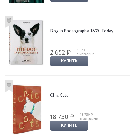
sustainable land management, and wildlife protection, Londolozi
represents a 100 year-old, family-run, for-profit conservation model
that continues to influence a new way of doing business.
Dog in Photography. 1839-Today
3 120 ₽
2 652 ₽
в магазине
КУПИТЬ
Chic Cats
18 730 ₽
18 730 ₽
в магазине
КУПИТЬ