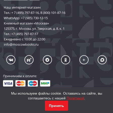
Наш интернет-магазин
Тел.:
+ 7 (495) 797-87-16
,
8 (800) 101-87-16
WhatsApp:
+7 (985) 730-12-15
Книжный магазин «Москва»
125375, г. Москва, ул. Тверская, д. 8, к. 1
Тел.:
+7 (495) 797-87-17
Ежедневно с 10:00 до 22:00
info@moscowbooks.ru
Принимаем к оплате:
Мы используем файлы cookie. Оставаясь на сайте, вы
соглашаетесь с нашей
Политикой
.
© 2002–2026 «Торговый Дом Книги «МОСКВА»
КУПИТЬ
17 676
Принять
info@moscowbooks.ru