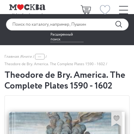
Расширенный
поиск
...
Главная
Книги
Theodore de Bry. America. The Complete Plates 1590 - 1602
Theodore de Bry. America. The
Complete Plates 1590 - 1602