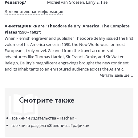
Редактор/
Michiel van Groesen, Larry E. Tise
составитель:
Дополнительная информация
Тип обложки:
Коробка
Размеры в мм
395x285x50
Аннотация к книге "Theodore de Bry. America. The Complete
(ДхШхВ):
Plates 1590 - 1602":
Вес:
3660 гр.
When Flemish engraver and publisher Theodore de Bry issued the first
Страниц:
376
volume of his America series in 1590, the New World was, for most
Код товара:
50013483
Europeans, truly novel. Gleaned from the travel accounts of
Артикул:
14442225
adventurers like Thomas Harriot, Sir Francis Drake, and Sir Walter
Raleigh, De Bry’s magnificent engravings brought the new continent
ISBN:
9783836552097
and its inhabitants to an enraptured audience across the Atlantic.
В продаже с:
12.11.2020
Читать дальше…
From “Virginia” (today’s North Carolina) and Florida through Central
America and down into Patagonia, the first nine volumes of America
depict scenery and encounters between native Americans and
Смотрите также
Europeans, revealing the latter’s perceptions of the former. Portrayals
of European discovery and native American customs were based on
the explorers’ reports as well as De Bry’s own imagination, he himself
все книги издательства
«Taschen»
never having traveled to the New World. Although based in Frankfurt,
De Bry laid the foundations of the series while in London,
все книги раздела
«Живопись. Графика»
collaborating with artists John White and Jacques Le Moyne, whose
original watercolors he adapted for the opening two volumes. With his