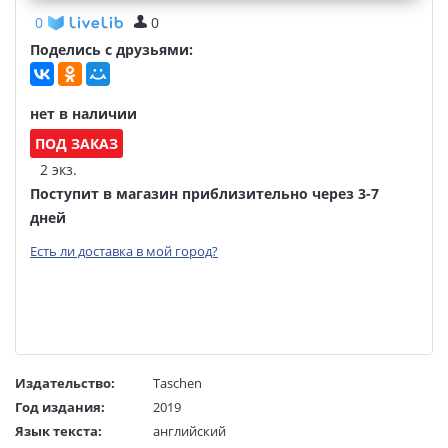
0
0
Поделись с друзьями:
нет в наличии
ПОД ЗАКАЗ
2 экз.
Поступит в магазин приблизительно через 3-7
дней
Есть ли доставка в мой город?
Издательство:
Taschen
Год издания:
2019
Язык текста:
английский