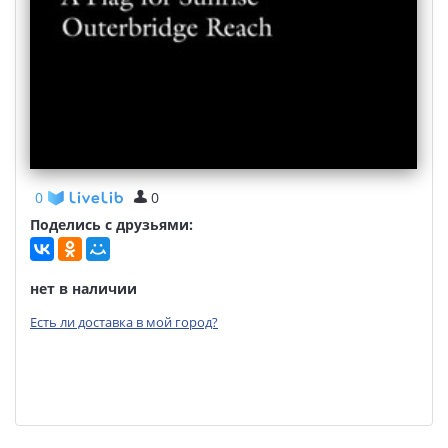
0
0
Поделись с друзьями:
нет в наличии
Есть ли доставка в мой город?