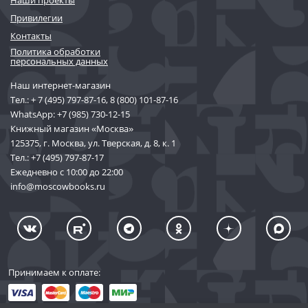
Наши проекты
Привилегии
Контакты
Политика обработки
персональных данных
Наш интернет-магазин
Тел.:
+ 7 (495) 797-87-16
,
8 (800) 101-87-16
WhatsApp:
+7 (985) 730-12-15
Книжный магазин «Москва»
125375, г. Москва, ул. Тверская, д. 8, к. 1
Тел.:
+7 (495) 797-87-17
Ежедневно с 10:00 до 22:00
info@moscowbooks.ru
Принимаем к оплате: