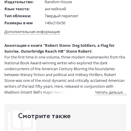
Издательство:
Random House
Язык текста:
английский
Тип обложки:
Твердый переплет
Размеры в мм
140x210x50
(ДхШхВ):
Дополнительная информация
Вес:
1 гр.
Страниц:
1216
Аннотация к книге "Robert Stone: Dog Soldiers, a Flag for
Код товара:
50029951
Sunrise, Outerbridge Reach HB" Stone Robert:
Артикул:
14767953
For the first time in one volume, three modern masterworks from the
ISBN:
9781598536546
National Book Award-winning writer who explored the dark
undercurrents of the American Century Blurring the boundaries
В продаже с:
08.04.2021
between literary fiction and political and military thrillers, Robert
Stone was one of the most dynamic and critically acclaimed American
writers of the last fifty years. Here, released in conjunction with
Madison Smartt Bell's major new biography, is a deluxe edition
Читать дальше…
gathering Stone's three finest novels, modern masterpieces about the
dark underside of the American century. Stone's own experiences in
Saigon inspired Dog Soldiers (1974), in which an ill-fated scheme to
Смотрите также
smuggle three kilos of heroin from South Vietnam to California comes
to the attention of a corrupt drug enforcement official, setting in
motion a lethal chase across a nightmarish landscape populated by