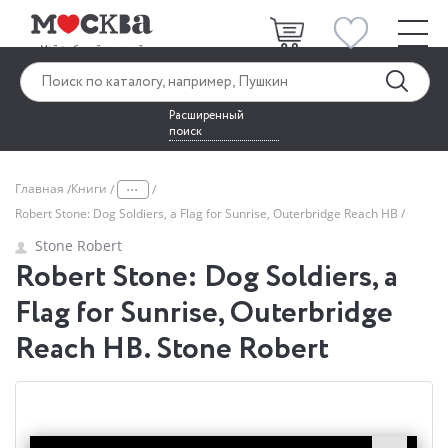
Расширенный
поиск
...
Главная
Книги
Robert Stone: Dog Soldiers, a Flag for Sunrise, Outerbridge Reach HB
Stone Robert
Robert Stone: Dog Soldiers, a
Flag for Sunrise, Outerbridge
Reach HB. Stone Robert