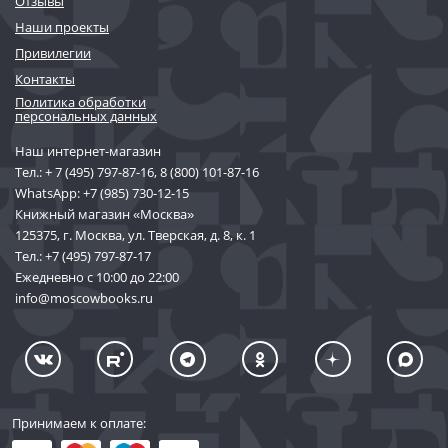
Отзывы
Наши проекты
Привилегии
Контакты
Политика обработки
персональных данных
Наш интернет-магазин
Тел.:
+ 7 (495) 797-87-16
,
8 (800) 101-87-16
WhatsApp:
+7 (985) 730-12-15
Книжный магазин «Москва»
125375, г. Москва, ул. Тверская, д. 8, к. 1
Тел.:
+7 (495) 797-87-17
Ежедневно с 10:00 до 22:00
info@moscowbooks.ru
Принимаем к оплате: