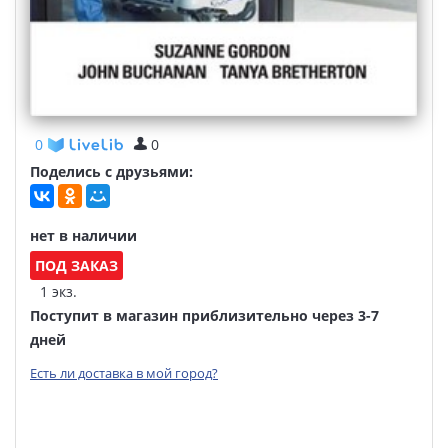
0
0
Поделись с друзьями:
нет в наличии
ПОД ЗАКАЗ
1 экз.
Поступит в магазин приблизительно через 3-7
дней
Есть ли доставка в мой город?