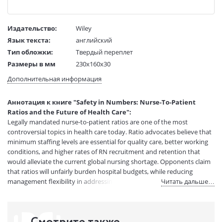
Издательство:
Wiley
Язык текста:
английский
Тип обложки:
Твердый переплет
Размеры в мм
230x160x30
(ДхШхВ):
Дополнительная информация
Вес:
1 гр.
Страниц:
272
Аннотация к книге "Safety in Numbers: Nurse-To-Patient
Код товара:
50032316
Ratios and the Future of Health Care":
Артикул:
11718836
Legally mandated nurse-to-patient ratios are one of the most
ISBN:
9780801446832
controversial topics in health care today. Ratio advocates believe that
minimum staffing levels are essential for quality care, better working
В продаже с:
08.04.2021
conditions, and higher rates of RN recruitment and retention that
would alleviate the current global nursing shortage. Opponents claim
that ratios will unfairly burden hospital budgets, while reducing
management flexibility in addressing patient needs.Safety in Numbers
Читать дальше…
is the first book to examine the arguments for and against ratios.
Utilizing survey data, interviews, and other original research, Suzanne
Gordon, John Buchanan, and Tanya Bretherton weigh the cost,
benefits, and effectiveness of ratios in California and the state of