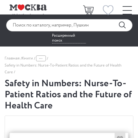
Расширенный
поиск
...
Главная
Книги
Safety in Numbers: Nurse-To-Patient Ratios and the Future of Health
Care
Safety in Numbers: Nurse-To-
Patient Ratios and the Future of
Health Care