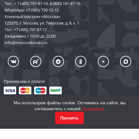
Тел.:
+ 7 (495) 797-87-16
,
8 (800) 101-87-16
WhatsApp:
+7 (985) 730-12-15
Книжный магазин «Москва»
125375, г. Москва, ул. Тверская, д. 8, к. 1
Тел.:
+7 (495) 797-87-17
Ежедневно с 10:00 до 22:00
info@moscowbooks.ru
Принимаем к оплате:
Мы используем файлы cookie. Оставаясь на сайте, вы
соглашаетесь с нашей
Политикой
.
© 2002–2026 «Торговый Дом Книги «МОСКВА»
Принять
info@moscowbooks.ru