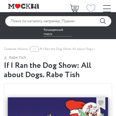
Расширенный
поиск
...
Главная
Книги
If I Ran the Dog Show: All about Dogs
Rabe Tish
If I Ran the Dog Show: All
about Dogs. Rabe Tish