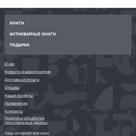
organization can capitalize on this accelerated learning cycle, meaning
your Agile and Digital capabilities continuously and simultaneously co-
create one another.
КНИГИ
АНТИКВАРНЫЕ КНИГИ
ПОДАРКИ
О нас
Новости и мероприятия
Доставка и оплата
Отзывы
Наши проекты
Привилегии
Контакты
Политика обработки
персональных данных
Наш интернет-магазин