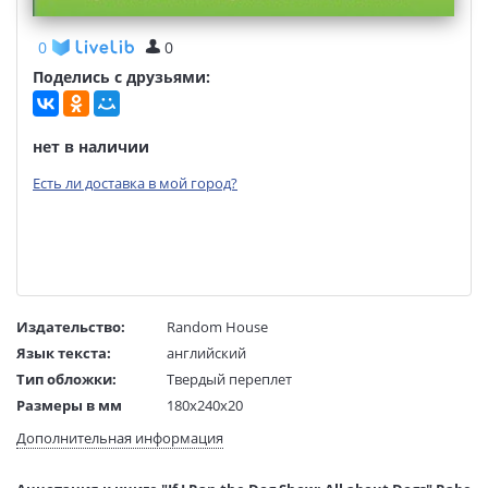
0
0
Поделись с друзьями:
нет в наличии
Есть ли доставка в мой город?
Издательство:
Random House
Язык текста:
английский
Тип обложки:
Твердый переплет
Размеры в мм
180x240x20
(ДхШхВ):
Дополнительная информация
Вес:
1 гр.
Страниц:
48