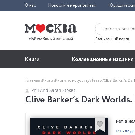
О нас
Новости и мероприятия
Юридически
Расширенный поиск
Книги
Коллекционные издания
Главная
Книги
Книги по искусству
Театр
Clive Barker’s Da
Phil And Sarah Stokes
Clive Barker’s Dark Worlds.
нет в н
Есть ли д