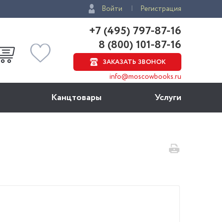
Войти
Регистрация
+7 (495) 797-87-16
8 (800) 101-87-16
ЗАКАЗАТЬ ЗВОНОК
info@moscowbooks.ru
Канцтовары
Услуги