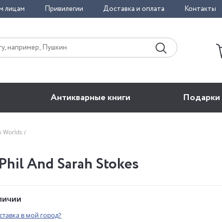
м лицам
Привилегии
Доставка и оплата
Контакты
Антикварные книги
Подарки
rk Worlds
 Phil And Sarah Stokes
аличии
оставка в мой город?