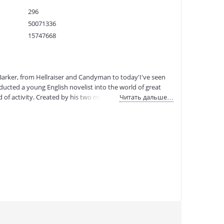
296
50071336
15747668
9781419758461
:
02.02.2023
 Barker, from Hellraiser and Candyman to today'I've seen
inducted a young English novelist into the world of great
 of activity. Created by his two most loyal collaborators,
Читать дальше…
 massive scope of Barker's creative work. With the help of
im creatively and professionally, alongside analyses of his
h as Ramsey Campbell, Quentin Tarantino, Neil Gaiman,
e. The book spans Barker's world, highlighting classics
r series of ten films and a forthcoming HBO miniseries; and
eele production in 2021. In literature, Barker has written
well as numerous fantasy sagas. Weaveworld and The Great
 series for young adults. In the world of comics, Barker
eator has also dipped his toes into the worlds of toys,
aphs have been exhibited in galleries over the world.