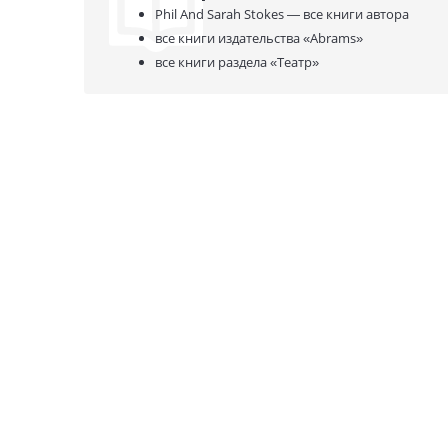
Phil And Sarah Stokes —
все книги автора
все книги издательства
«Abrams»
все книги раздела
«Театр»