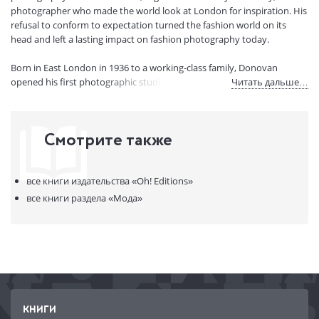
Страниц:
112
photographer who made the world look at London for inspiration. His
Код товара:
50076116
refusal to conform to expectation turned the fashion world on its
Артикул:
321718
head and left a lasting impact on fashion photography today.
ISBN:
9781914317071
Born in East London in 1936 to a working-class family, Donovan
В продаже с:
23.05.2023
opened his first photographic studio in 1959, and soon became
Читать дальше…
known for doing things that were edgy and original.
Terence Donovan: Fashion is a celebration of his best fashion
Смотрите также
photography, from his ground-breaking work in the sixties to his
famous supermodel shots of the nineties.
все книги издательства
«Oh! Editions»
Beloved by fashion magazines, from Vogue to Elle, Marie-Claire and
Harper's Bazaar, Terence Donovan had been at the top of his
все книги раздела
«Мода»
profession for over thirty years when he died in 1996. This is a stylish
gift book containing some of his most famous shots, perfect for
anyone who loves his work, and lovers of fashion photography.
КНИГИ