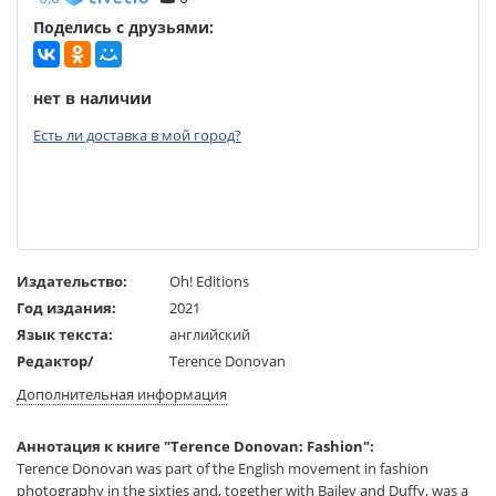
Поделись с друзьями:
нет в наличии
Есть ли доставка в мой город?
Издательство:
Oh! Editions
Год издания:
2021
Язык текста:
английский
Редактор/
Terence Donovan
составитель:
Дополнительная информация
Тип обложки:
Твердый переплет
Размеры в мм
207x147x15
Аннотация к книге "Terence Donovan: Fashion":
(ДхШхВ):
Terence Donovan was part of the English movement in fashion
Вес:
385 гр.
photography in the sixties and, together with Bailey and Duffy, was a