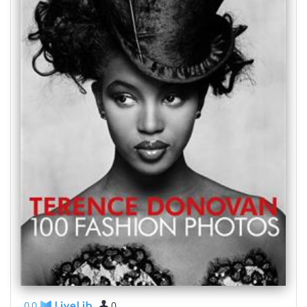
0,0
0