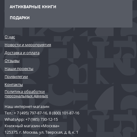
АНТИКВАРНЫЕ КНИГИ
ПОДАРКИ
О нас
Новости и мероприятия
Доставка и оплата
Отзывы
Наши проекты
Привилегии
Контакты
Политика обработки
персональных данных
Наш интернет-магазин
Тел.:
+ 7 (495) 797-87-16
,
8 (800) 101-87-16
WhatsApp:
+7 (985) 730-12-15
Книжный магазин «Москва»
125375, г. Москва, ул. Тверская, д. 8, к. 1