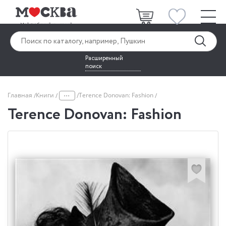
Расширенный
поиск
...
Главная
Книги
Terence Donovan: Fashion
Terence Donovan: Fashion