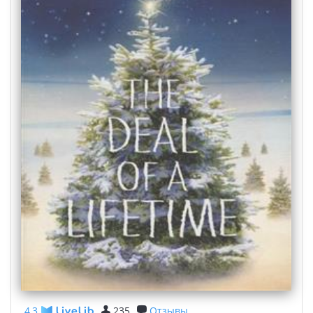
4,3
235
Отзывы