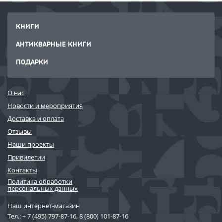
КНИГИ
АНТИКВАРНЫЕ КНИГИ
ПОДАРКИ
О нас
Новости и мероприятия
Доставка и оплата
Отзывы
Наши проекты
Привилегии
Контакты
Политика обработки
персональных данных
Наш интернет-магазин
Тел.:
+ 7 (495) 797-87-16
,
8 (800) 101-87-16