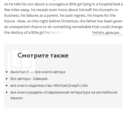
Артикул:
322290
As he tells his son about a courageous little girl lying in a hospital bed a
few miles away, he reveals even more about himself: his triumphs in
ISBN:
9780241359518
business, his failures as a parent, his past regrets, his hopes for the
В продаже с:
24.07.2023
future. .Now, on this night before Christmas, the father has been given
an unexpected chance to do something remarkable that could change
the destiny of a little girl he hardly knows. But before he can make the
Читать дальше…
deal of a lifetime, he must find out what his own life has actually been
worth, and only his son can reveal the answer. .With humour and
compassion, Fredrik Backman's The Deal of a Lifetime reminds us that
Смотрите также
life is a fleeting gift and our legacy rests in how we share that gift with
those we love.
Backman F. —
все книги автора
Все авторы - Швеция
все книги издательства
«Michael Joseph Ltd»
все книги раздела
«Современная литература на английском
языке»