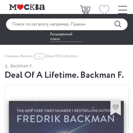
Расширенный
поиск
...
Главная
Книги
Deal Of A Lifetime
Backman F.
Deal Of A Lifetime. Backman F.