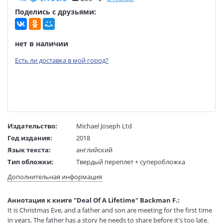
Поделись с друзьями:
нет в наличии
Есть ли доставка в мой город?
Издательство:
Michael Joseph Ltd
Год издания:
2018
Язык текста:
английский
Тип обложки:
Твердый переплет + суперобложка
Размеры в мм
190x140x14
Дополнительная информация
(ДхШхВ):
Вес:
235 гр.
Аннотация к книге "Deal Of A Lifetime" Backman F.:
Страниц:
66
It is Christmas Eve, and a father and son are meeting for the first time
Код товара:
50078747
in years. The father has a story he needs to share before it's too late.