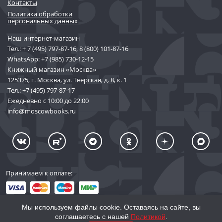
Контакты
Политика обработки
персональных данных
Наш интернет-магазин
Тел.:
+ 7 (495) 797-87-16
,
8 (800) 101-87-16
WhatsApp:
+7 (985) 730-12-15
Книжный магазин «Москва»
125375, г. Москва, ул. Тверская, д. 8, к. 1
Тел.:
+7 (495) 797-87-17
Ежедневно с 10:00 до 22:00
info@moscowbooks.ru
Принимаем к оплате:
Мы используем файлы cookie. Оставаясь на сайте, вы
соглашаетесь с нашей
Политикой
.