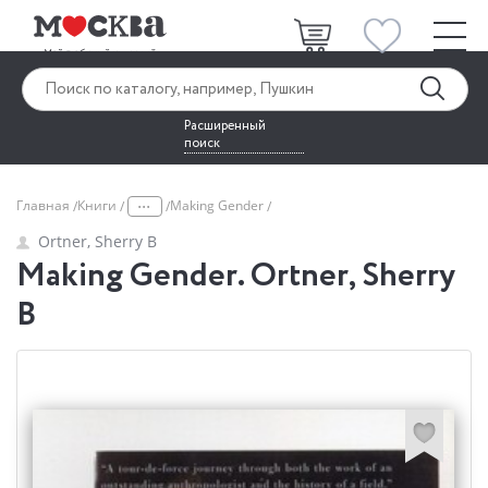
Расширенный
поиск
...
Главная
Книги
Making Gender
Ortner, Sherry B
Making Gender. Ortner, Sherry
B