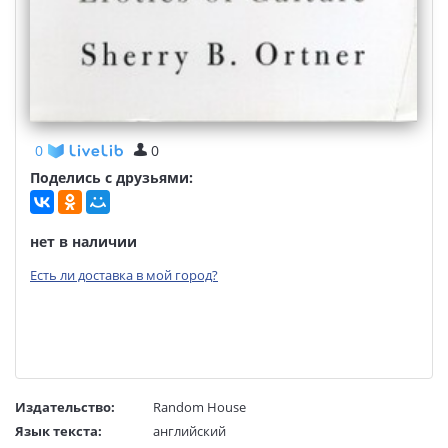
0
0
Поделись с друзьями:
нет в наличии
Есть ли доставка в мой город?
Издательство:
Random House
Язык текста:
английский