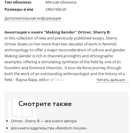
Тип обложки:
Мягкая обложка
Размеры в мм
240x160x20
(ДхШхВ):
Дополнительная информация
Вес:
1 гр.
Страниц:
288
Аннотация к книге "Making Gender" Ortner, Sherry B:
Код товара:
50084454
In this collection of new and previously published essays, Sherry
Артикул:
15114706
Ortner draws on her more than two decades of work in feminist
ISBN:
9780807046333
anthropology to offer a major reconsideration of culture and gender.
Making Gender is rich in theoretical insights and ethnographic
В продаже с:
12.01.2024
examples, offering a stimulating synthesis of the field by one of its
founders and foremost theorists. 'A tour-de-force journey through
both the work of an outstanding anthropologist and the history of a
field.' -Rayna Rapp, editor of Toward an Anthropology of Women ' An]
Читать дальше…
engaging book. . . . Sherry B. Ortner is well known among
anthropologists for having her finger on the pulse of the discipline. . . .
Making Gender is] a fine example of the way anthropology helps us to
Смотрите также
think about ourselves.' -Tanya Luhrmann, The New York Times Book
Review 'To have Ortner's] brilliant writings gathered together in one
volume, along with an introduction that is sure to move even further
Ortner, Sherry B —
все книги автора
our understanding of gender, is a gift to all of us.' -Nancy J. Chodorow,
author of The Reproduction of Mothering 'Even those familiar with
все книги издательства
«Random House»