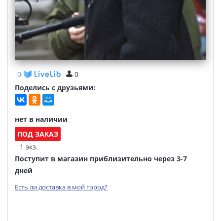
0
0
Поделись с друзьями:
нет в наличии
ПОД ЗАКАЗ
1 экз.
Поступит в магазин приблизительно через 3-7
дней
Есть ли доставка в мой город?