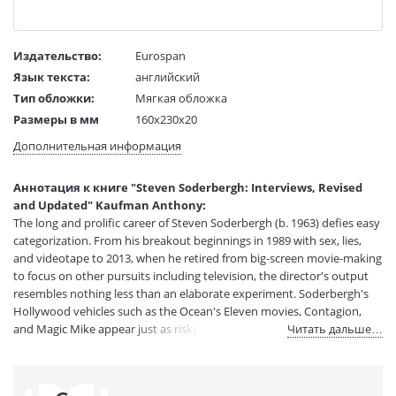
Издательство:
Eurospan
Язык текста:
английский
Тип обложки:
Мягкая обложка
Размеры в мм
160x230x20
(ДхШхВ):
Дополнительная информация
Вес:
1 гр.
Страниц:
264
Аннотация к книге "Steven Soderbergh: Interviews, Revised
Код товара:
50100481
and Updated" Kaufman Anthony:
Артикул:
14011244
The long and prolific career of Steven Soderbergh (b. 1963) defies easy
ISBN:
9781496820341
categorization. From his breakout beginnings in 1989 with sex, lies,
and videotape to 2013, when he retired from big-screen movie-making
В продаже с:
01.02.2025
to focus on other pursuits including television, the director's output
resembles nothing less than an elaborate experiment. Soderbergh's
Hollywood vehicles such as the Ocean's Eleven movies, Contagion,
and Magic Mike appear just as risky and outside-the-box as low-
Читать дальше…
budget exercises such as Schizopolis, Bubble, and The Girlfriend
Experience. This edition details key career moments: his creative crisis
surrounding his fourth film, The Underneath; his rejuvenation with the