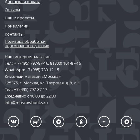
Доставка и оплата
Отзывы
Наши проекты
Привилегии
Контакты
Политика обработки
персональных данных
Наш интернет-магазин
Тел.:
+ 7 (495) 797-87-16
,
8 (800) 101-87-16
WhatsApp:
+7 (985) 730-12-15
Книжный магазин «Москва»
125375, г. Москва, ул. Тверская, д. 8, к. 1
Тел.:
+7 (495) 797-87-17
Ежедневно с 10:00 до 22:00
info@moscowbooks.ru