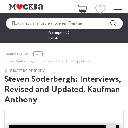
Расширенный
поиск
...
Главная
Книги
Steven Soderbergh: Interviews, Revised and Updated
Kaufman Anthony
Steven Soderbergh: Interviews,
Revised and Updated. Kaufman
Anthony